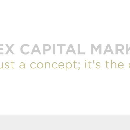
EX CAPITAL MAR
just a concept; it's the