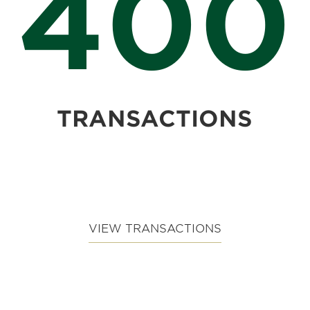
400
TRANSACTIONS
VIEW TRANSACTIONS