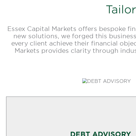
Tailo
Essex Capital Markets offers bespoke fi
new solutions, we forged this business
every client achieve their financial obj
Markets provides clarity through ind
DEBT ADVISORY