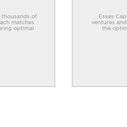
o thousands of
Essex Capi
roach matches
ventures and
uring optimal
the optim