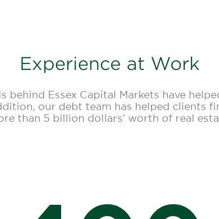
Experience at Work
s behind Essex Capital Markets have helped
addition, our debt team has helped clients f
re than 5 billion dollars’ worth of real esta