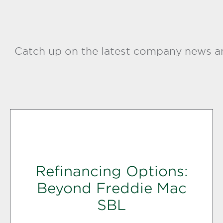
Catch up on the latest company news an
Refinancing Options:
Beyond Freddie Mac
SBL