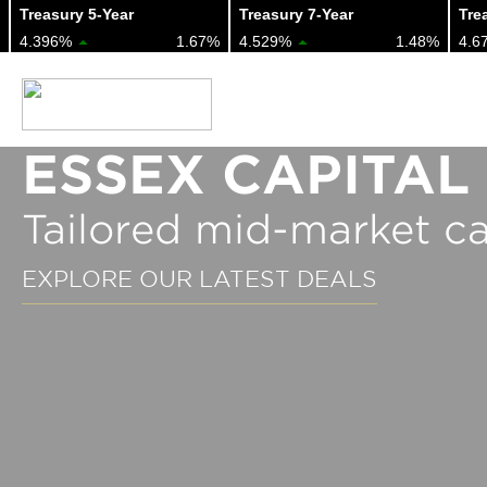
Treasury 5-Year
Treasury 7-Year
Treas
4.396%
1.67%
4.529%
1.48%
4.67
ESSEX CAPITAL
Tailored mid-market ca
EXPLORE OUR LATEST DEALS