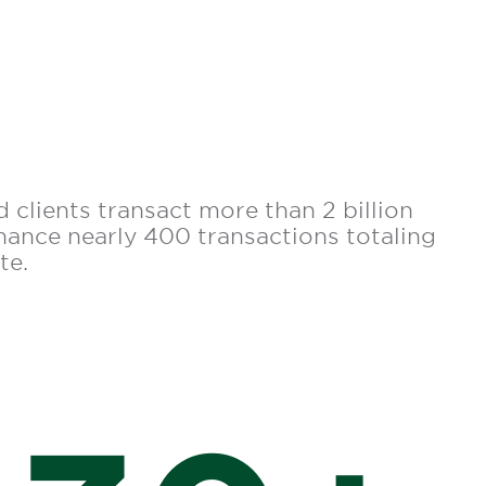
 clients transact more than 2 billion
inance nearly 400 transactions totaling
te.