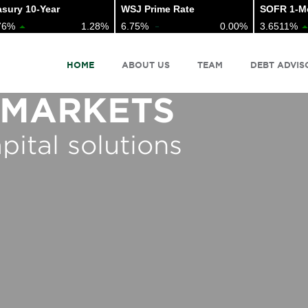
ury 10-Year
WSJ Prime Rate
SOFR 1-Mo 
6%
1.28%
6.75%
0.00%
3.6511%
HOME
ABOUT US
TEAM
DEBT ADVIS
 MARKETS
pital solutions