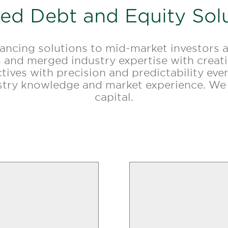
red Debt and Equity Sol
nancing solutions to mid-market investors 
 and merged industry expertise with creativ
ectives with precision and predictability e
ustry knowledge and market experience. We
capital.