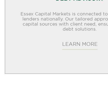
Essex Capital Markets is connected t
lenders nationally. Our tailored app
capital sources with client need, ens
debt solutions.
LEARN MORE