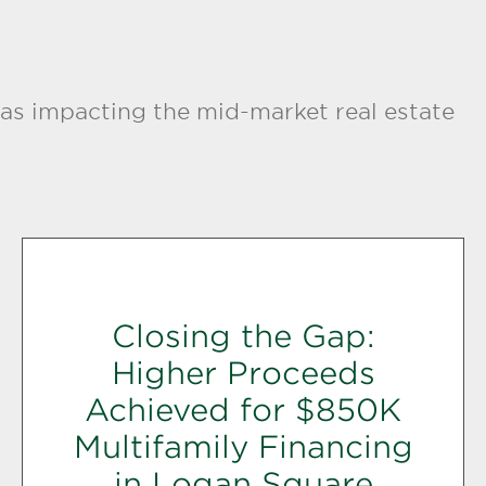
as impacting the mid-market real estate
Closing the Gap:
Higher Proceeds
Achieved for $850K
Multifamily Financing
in Logan Square