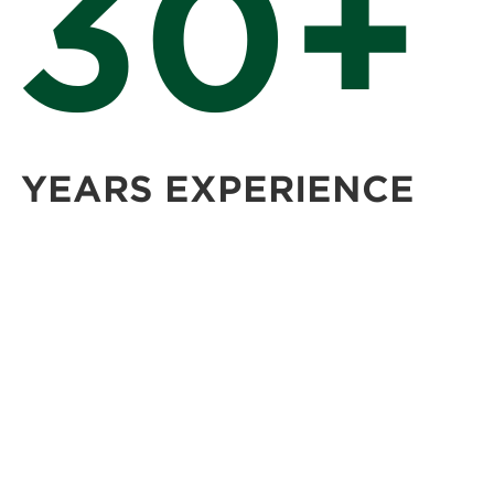
30+
YEARS EXPERIENCE