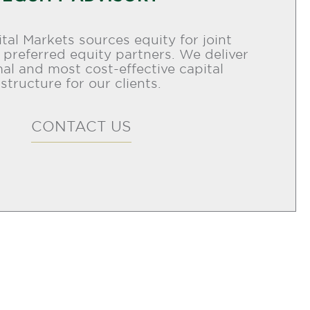
tal Markets sources equity for joint
 preferred equity partners. We deliver
al and most cost-effective capital
structure for our clients.
CONTACT US