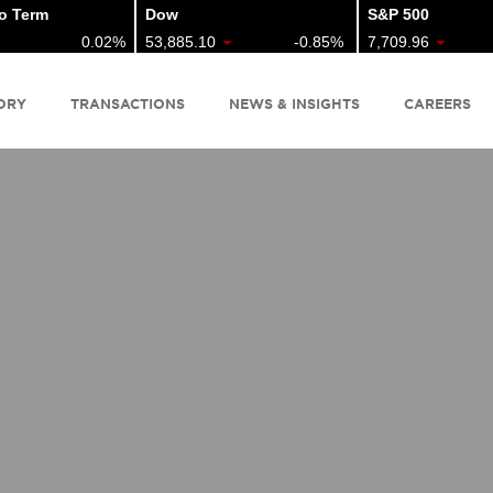
Term
Dow
S&P 500
0.02%
53,885.10
-0.85%
7,709.96
ORY
TRANSACTIONS
NEWS & INSIGHTS
CAREERS