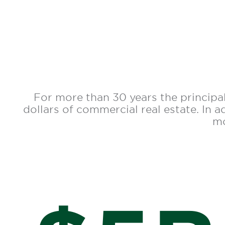
For more than 30 years the principal
dollars of commercial real estate. In 
mo