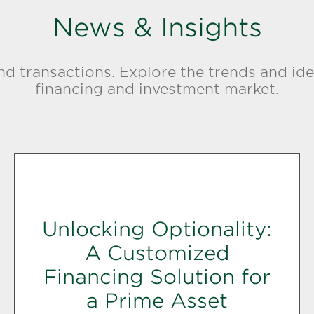
News & Insights
d transactions. Explore the trends and ide
financing and investment market.
Unlocking Optionality:
A Customized
Financing Solution for
a Prime Asset