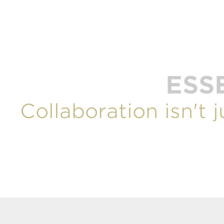
ESS
Collaboration isn't 