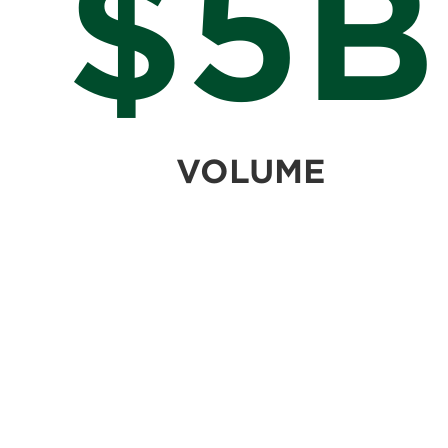
$5B
VOLUME