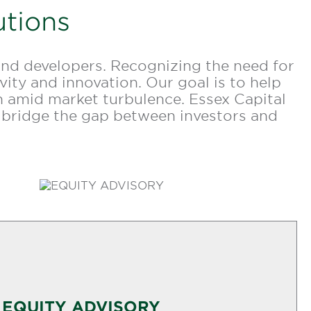
utions
and developers. Recognizing the need for
ity and innovation. Our goal is to help
ven amid market turbulence. Essex Capital
 bridge the gap between investors and
EQUITY ADVISORY