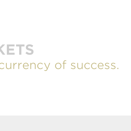
KETS
 currency of success.