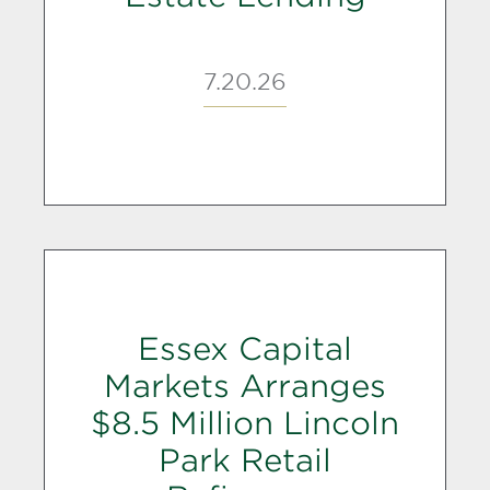
7.20.26
Essex Capital
Markets Arranges
$8.5 Million Lincoln
Park Retail