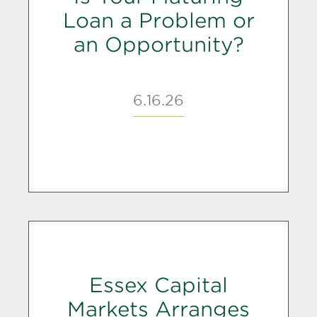
Loan a Problem or
an Opportunity?
6.16.26
Essex Capital
Markets Arranges