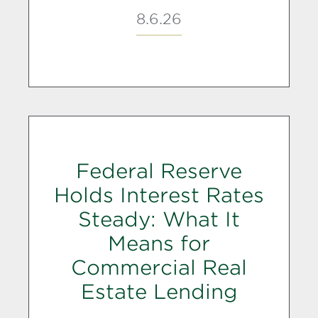
8.6.26
Federal Reserve
Holds Interest Rates
Steady: What It
Means for
Commercial Real
Estate Lending