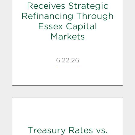
Receives Strategic
Refinancing Through
Essex Capital
Markets
6.22.26
Treasury Rates vs.