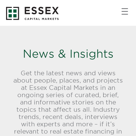
News & Insights
Get the latest news and views
about people, places, and projects
at Essex Capital Markets in an
ongoing series of curated, brief,
and informative stories on the
topics that affect us all. Industry
trends, recent deals, interviews
with experts and more – if it’s
relevant to real estate financing in