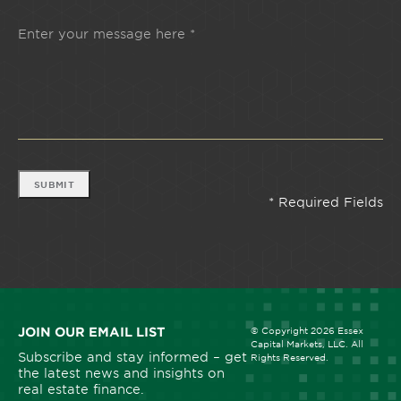
SUBMIT
JOIN OUR EMAIL LIST
© Copyright 2026 Essex
Capital Markets, LLC. All
Subscribe and stay informed – get
Rights Reserved.
the latest news and insights on
real estate finance.