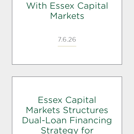
With Essex Capital
Markets
7.6.26
Essex Capital
Markets Structures
Dual-Loan Financing
Strategy for