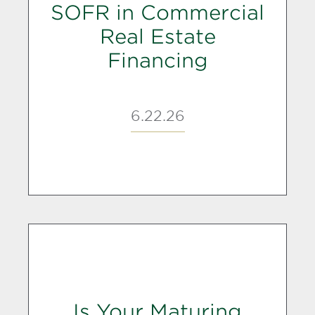
SOFR in Commercial
Real Estate
Financing
6.22.26
Is Your Maturing