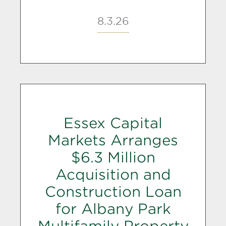
8.3.26
Essex Capital
Markets Arranges
$6.3 Million
Acquisition and
Construction Loan
for Albany Park