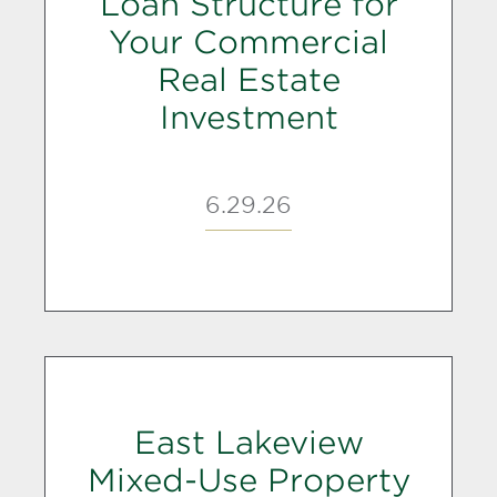
Loan Structure for
Your Commercial
Real Estate
Investment
6.29.26
East Lakeview
Mixed-Use Property