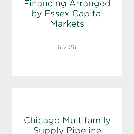
Financing Arranged
by Essex Capital
Markets
6.2.26
Chicago Multifamily
Supply Pipeline