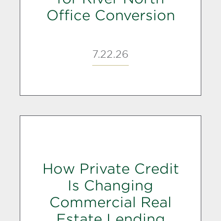
Office Conversion
7.22.26
How Private Credit
Is Changing
Commercial Real
Estate Lending