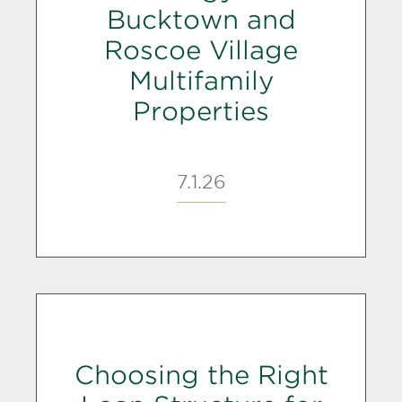
Bucktown and
Roscoe Village
Multifamily
Properties
7.1.26
Choosing the Right