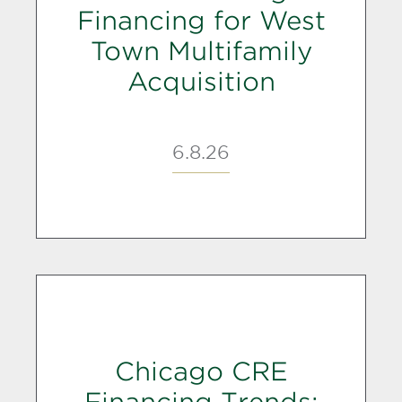
Financing for West
Town Multifamily
Acquisition
6.8.26
Chicago CRE
Financing Trends: