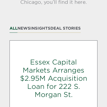
Chicago, you’ll find it here.
ALL
NEWS
INSIGHTS
DEAL STORIES
Essex Capital
Markets Arranges
$2.95M Acquisition
Loan for 222 S.
Morgan St.