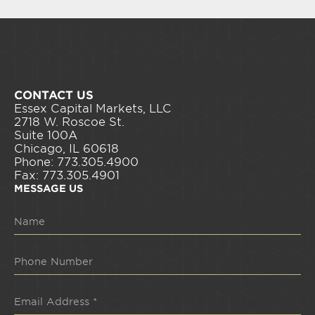
CONTACT US
Essex Capital Markets, LLC
2718 W. Roscoe St.
Suite 100A
Chicago, IL 60618
Phone: 773.305.4900
Fax: 773.305.4901
MESSAGE US