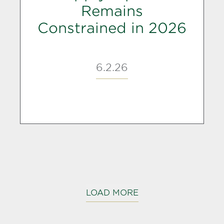
Remains
Constrained in 2026
6.2.26
LOAD MORE