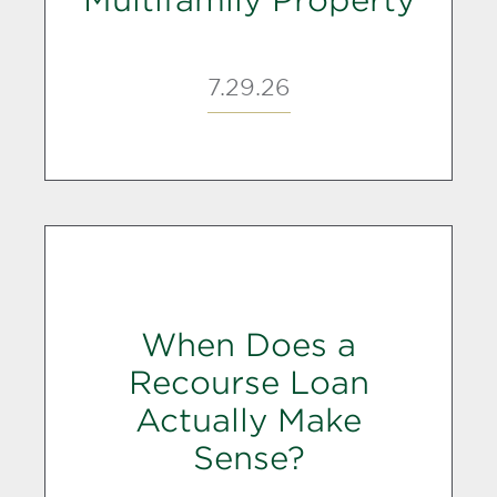
Multifamily Property
7.29.26
When Does a
Recourse Loan
Actually Make
Sense?