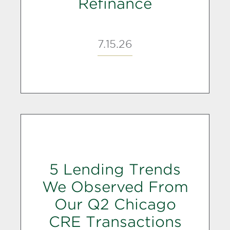
Refinance
7.15.26
5 Lending Trends
We Observed From
Our Q2 Chicago
CRE Transactions