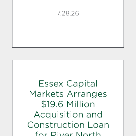
7.28.26
Essex Capital
Markets Arranges
$19.6 Million
Acquisition and
Construction Loan
for River North