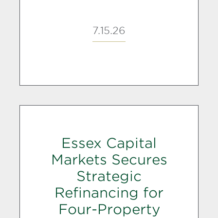
7.15.26
Essex Capital
Markets Secures
Strategic
Refinancing for
Four-Property