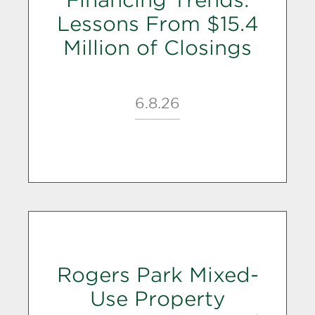
Lessons From $15.4
Million of Closings
6.8.26
Rogers Park Mixed-
Use Property