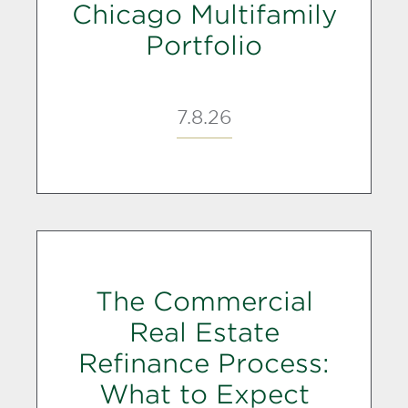
Chicago Multifamily
Portfolio
7.8.26
The Commercial
Real Estate
Refinance Process:
What to Expect