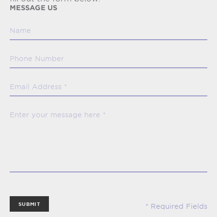
MESSAGE US