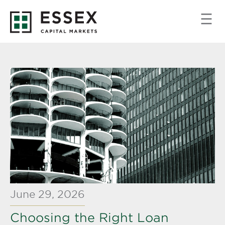
June 29, 2026
Choosing the Right Loan