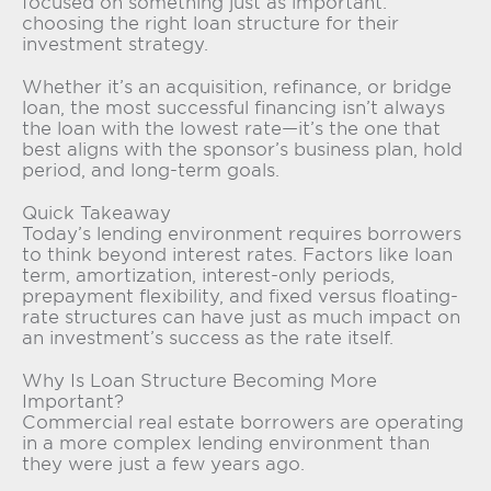
focused on something just as important:
choosing the right loan structure for their
investment strategy.
Whether it’s an acquisition, refinance, or bridge
loan, the most successful financing isn’t always
the loan with the lowest rate—it’s the one that
best aligns with the sponsor’s business plan, hold
period, and long-term goals.
Quick Takeaway
Today’s lending environment requires borrowers
to think beyond interest rates. Factors like loan
term, amortization, interest-only periods,
prepayment flexibility, and fixed versus floating-
rate structures can have just as much impact on
an investment’s success as the rate itself.
Why Is Loan Structure Becoming More
Important?
Commercial real estate borrowers are operating
in a more complex lending environment than
they were just a few years ago.