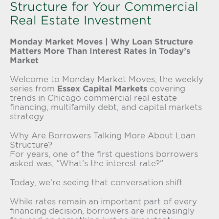
Structure for Your Commercial
Real Estate Investment
Monday Market Moves | Why Loan Structure
Matters More Than Interest Rates in Today’s
Market
Welcome to Monday Market Moves, the weekly
series from
Essex Capital Markets
covering
trends in Chicago commercial real estate
financing, multifamily debt, and capital markets
strategy.
Why Are Borrowers Talking More About Loan
Structure?
For years, one of the first questions borrowers
asked was, “What’s the interest rate?”
Today, we’re seeing that conversation shift.
While rates remain an important part of every
financing decision, borrowers are increasingly