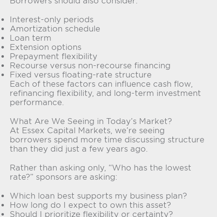
Borrowers should also consider:
Interest-only periods
Amortization schedule
Loan term
Extension options
Prepayment flexibility
Recourse versus non-recourse financing
Fixed versus floating-rate structure
Each of these factors can influence cash flow,
refinancing flexibility, and long-term investment
performance.
What Are We Seeing in Today’s Market?
At Essex Capital Markets, we’re seeing
borrowers spend more time discussing structure
than they did just a few years ago.
Rather than asking only, “Who has the lowest
rate?” sponsors are asking:
Which loan best supports my business plan?
How long do I expect to own this asset?
Should I prioritize flexibility or certainty?