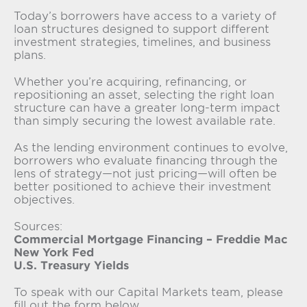
Today’s borrowers have access to a variety of
loan structures designed to support different
investment strategies, timelines, and business
plans.
Whether you’re acquiring, refinancing, or
repositioning an asset, selecting the right loan
structure can have a greater long-term impact
than simply securing the lowest available rate.
As the lending environment continues to evolve,
borrowers who evaluate financing through the
lens of strategy—not just pricing—will often be
better positioned to achieve their investment
objectives.
Sources:
Commercial Mortgage Financing – Freddie Mac
New York Fed
U.S. Treasury Yields
To speak with our Capital Markets team, please
fill out the form below.