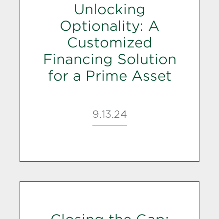
Unlocking
Optionality: A
Customized
Financing Solution
for a Prime Asset
9.13.24