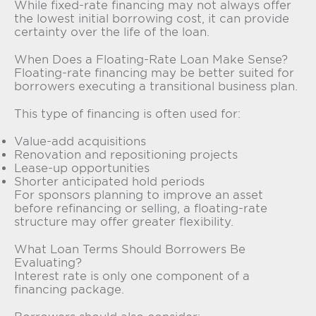
While fixed-rate financing may not always offer
the lowest initial borrowing cost, it can provide
certainty over the life of the loan.
When Does a Floating-Rate Loan Make Sense?
Floating-rate financing may be better suited for
borrowers executing a transitional business plan.
This type of financing is often used for:
Value-add acquisitions
Renovation and repositioning projects
Lease-up opportunities
Shorter anticipated hold periods
For sponsors planning to improve an asset
before refinancing or selling, a floating-rate
structure may offer greater flexibility.
What Loan Terms Should Borrowers Be
Evaluating?
Interest rate is only one component of a
financing package.