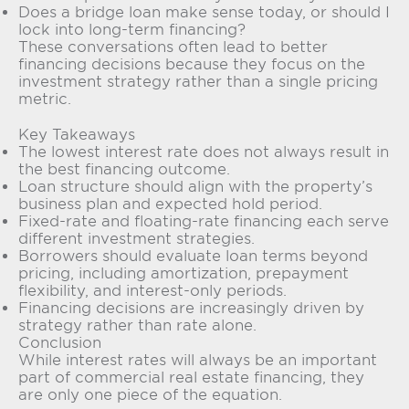
Does a bridge loan make sense today, or should I
lock into long-term financing?
These conversations often lead to better
financing decisions because they focus on the
investment strategy rather than a single pricing
metric.
Key Takeaways
The lowest interest rate does not always result in
the best financing outcome.
Loan structure should align with the property’s
business plan and expected hold period.
Fixed-rate and floating-rate financing each serve
different investment strategies.
Borrowers should evaluate loan terms beyond
pricing, including amortization, prepayment
flexibility, and interest-only periods.
Financing decisions are increasingly driven by
strategy rather than rate alone.
Conclusion
While interest rates will always be an important
part of commercial real estate financing, they
are only one piece of the equation.