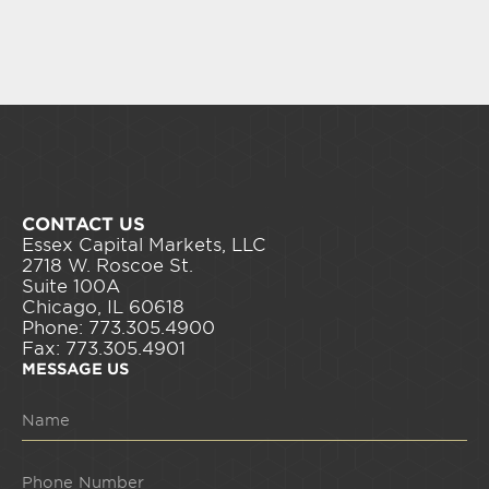
CONTACT US
Essex Capital Markets, LLC
2718 W. Roscoe St.
Suite 100A
Chicago, IL 60618
Phone: 773.305.4900
Fax: 773.305.4901
MESSAGE US