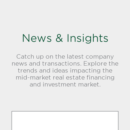
News & Insights
Catch up on the latest company
news and transactions. Explore the
trends and ideas impacting the
mid-market real estate financing
and investment market.