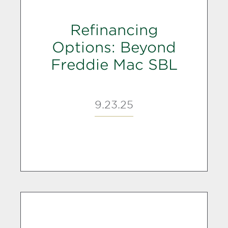
Refinancing
Options: Beyond
Freddie Mac SBL
9.23.25