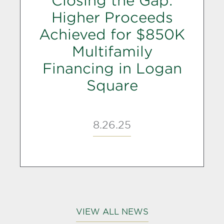
Closing the Gap:
Higher Proceeds
Achieved for $850K
Multifamily
Financing in Logan
Square
8.26.25
VIEW ALL NEWS