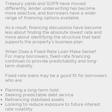
Treasury yields and SOFR have moved
differently, lender underwriting has become
more selective, and borrowers have a wider
range of financing options available.
As a result, financing discussions have become
less about finding the absolute lowest rate and
more about identifying the structure that best
supports the property’s business plan.
When Does a Fixed-Rate Loan Make Sense?
For many borrowers, fixed-rate financing
continues to provide predictability and long-
term stability.
Fixed-rate loans may be a good fit for borrowers
who are:
Planning a long-term hold
Seeking predictable debt service
Refinancing stabilized assets
Looking to reduce exposure to future interest
rate volatility