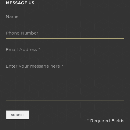
MESSAGE US
SUBMIT