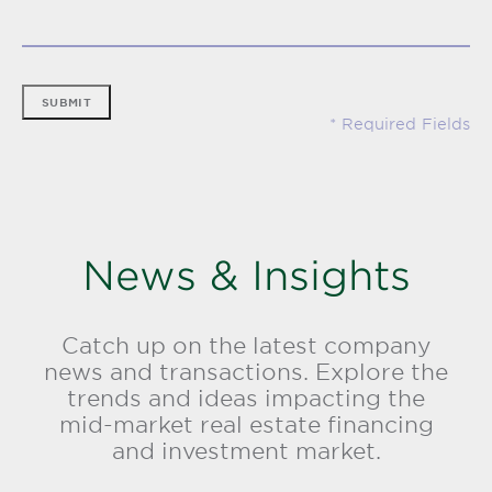
SUBMIT
News & Insights
Catch up on the latest company
news and transactions. Explore the
trends and ideas impacting the
mid-market real estate financing
and investment market.