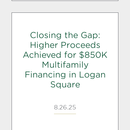
Closing the Gap:
Higher Proceeds
Achieved for $850K
Multifamily
Financing in Logan
Square
8.26.25