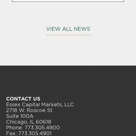
VIEW ALL NEWS
CONTACT US
Essex Capital Markets, LLC
2718 W. Roscoe St.
Suite 100A
Chicago, IL 60618
Phone: 773.305.4900
Fax: 773.305.4901