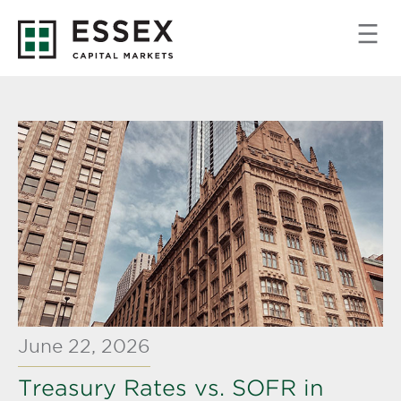
June 22, 2026
Treasury Rates vs. SOFR in