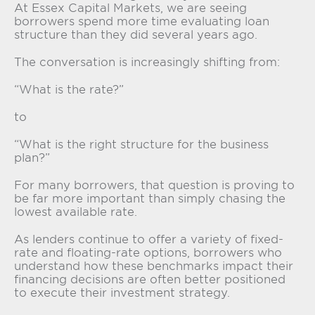
At Essex Capital Markets, we are seeing
borrowers spend more time evaluating loan
structure than they did several years ago.
The conversation is increasingly shifting from:
“What is the rate?”
to
“What is the right structure for the business
plan?”
For many borrowers, that question is proving to
be far more important than simply chasing the
lowest available rate.
As lenders continue to offer a variety of fixed-
rate and floating-rate options, borrowers who
understand how these benchmarks impact their
financing decisions are often better positioned
to execute their investment strategy.