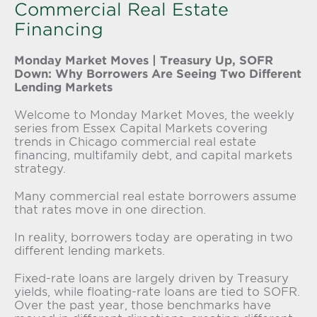
Commercial Real Estate
Financing
Monday Market Moves | Treasury Up, SOFR
Down: Why Borrowers Are Seeing Two Different
Lending Markets
Welcome to Monday Market Moves, the weekly
series from Essex Capital Markets covering
trends in Chicago commercial real estate
financing, multifamily debt, and capital markets
strategy.
Many commercial real estate borrowers assume
that rates move in one direction.
In reality, borrowers today are operating in two
different lending markets.
Fixed-rate loans are largely driven by Treasury
yields, while floating-rate loans are tied to SOFR.
Over the past year, those benchmarks have