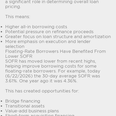
a significant role in determining overall loan
pricing.
This means:
Higher all-in borrowing costs
Potential pressure on refinance proceeds
Greater focus on loan structure and amortization
More emphasis on execution and lender
selection
Floating-Rate Borrowers Have Benefited From
Lower SOFR
SOFR has moved lower from recent highs,
helping improve borrowing costs for some
floating-rate borrowers. For example, today
(6/22/2026) the 30-day average SOFR was
3.61%. One year ago it was 4.36%.
This has created opportunities for:
Bridge financing
Transitional assets
Value-add business plans
Short-term acquisition financing