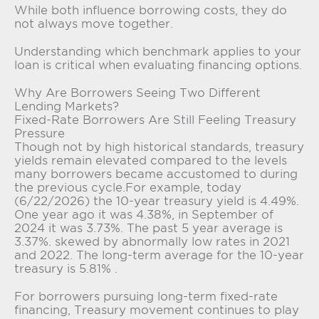
While both influence borrowing costs, they do
not always move together.
Understanding which benchmark applies to your
loan is critical when evaluating financing options.
Why Are Borrowers Seeing Two Different
Lending Markets?
Fixed-Rate Borrowers Are Still Feeling Treasury
Pressure
Though not by high historical standards, treasury
yields remain elevated compared to the levels
many borrowers became accustomed to during
the previous cycle.For example, today
(6/22/2026) the 10-year treasury yield is 4.49%.
One year ago it was 4.38%, in September of
2024 it was 3.73%. The past 5 year average is
3.37%. skewed by abnormally low rates in 2021
and 2022. The long-term average for the 10-year
treasury is 5.81% .
For borrowers pursuing long-term fixed-rate
financing, Treasury movement continues to play