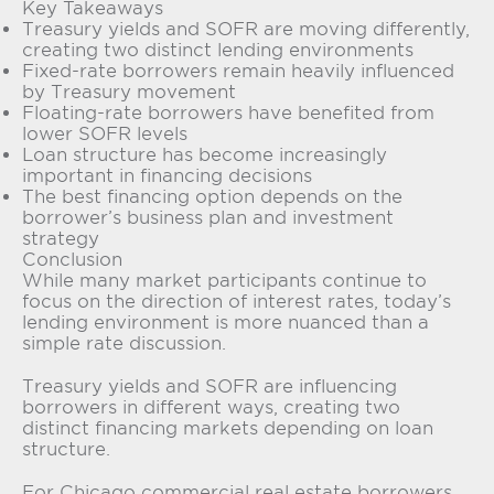
Key Takeaways
Treasury yields and SOFR are moving differently,
creating two distinct lending environments
Fixed-rate borrowers remain heavily influenced
by Treasury movement
Floating-rate borrowers have benefited from
lower SOFR levels
Loan structure has become increasingly
important in financing decisions
The best financing option depends on the
borrower’s business plan and investment
strategy
Conclusion
While many market participants continue to
focus on the direction of interest rates, today’s
lending environment is more nuanced than a
simple rate discussion.
Treasury yields and SOFR are influencing
borrowers in different ways, creating two
distinct financing markets depending on loan
structure.
For Chicago commercial real estate borrowers