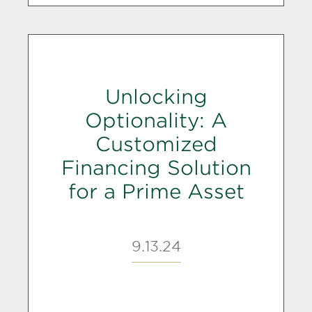
Unlocking
Optionality: A
Customized
Financing Solution
for a Prime Asset
9.13.24