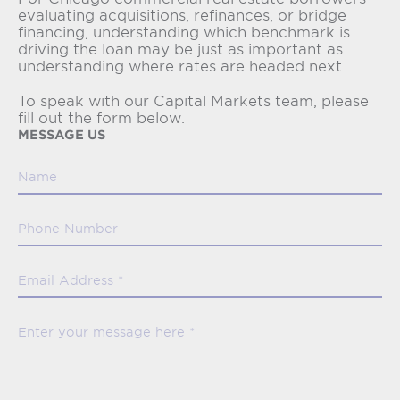
evaluating acquisitions, refinances, or bridge
financing, understanding which benchmark is
driving the loan may be just as important as
understanding where rates are headed next.
To speak with our Capital Markets team, please
fill out the form below.
MESSAGE US