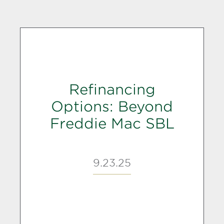
Refinancing
Options: Beyond
Freddie Mac SBL
9.23.25