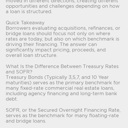
moved in different directions, creating different
opportunities and challenges depending on how
a loan is structured.
Quick Takeaway
Borrowers evaluating acquisitions, refinances, or
bridge loans should focus not only on where
rates are today, but also on which benchmark is
driving their financing. The answer can
significantly impact pricing, proceeds, and
overall loan structure.
What Is the Difference Between Treasury Rates
and SOFR?
Treasury Bonds (Typically 3,5,7, and 10 Year
maturities) serves as the primary benchmark for
many fixed-rate commercial real estate loans,
including agency financing and long-term bank
debt.
SOFR, or the Secured Overnight Financing Rate,
serves as the benchmark for many floating-rate
and bridge loans.