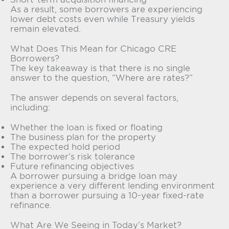
As a result, some borrowers are experiencing
lower debt costs even while Treasury yields
remain elevated.
What Does This Mean for Chicago CRE
Borrowers?
The key takeaway is that there is no single
answer to the question, “Where are rates?”
The answer depends on several factors,
including:
Whether the loan is fixed or floating
The business plan for the property
The expected hold period
The borrower’s risk tolerance
Future refinancing objectives
A borrower pursuing a bridge loan may
experience a very different lending environment
than a borrower pursuing a 10-year fixed-rate
refinance.
What Are We Seeing in Today’s Market?