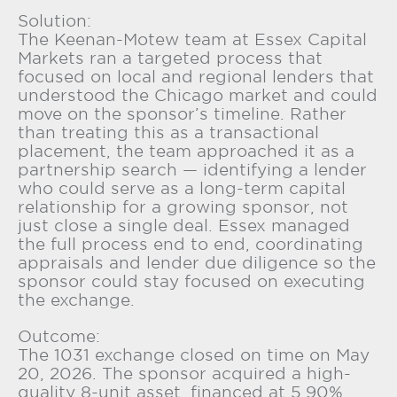
Solution:
The Keenan-Motew team at Essex Capital
Markets ran a targeted process that
focused on local and regional lenders that
understood the Chicago market and could
move on the sponsor’s timeline. Rather
than treating this as a transactional
placement, the team approached it as a
partnership search — identifying a lender
who could serve as a long-term capital
relationship for a growing sponsor, not
just close a single deal. Essex managed
the full process end to end, coordinating
appraisals and lender due diligence so the
sponsor could stay focused on executing
the exchange.
Outcome:
The 1031 exchange closed on time on May
20, 2026. The sponsor acquired a high-
quality 8-unit asset, financed at 5.90%