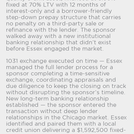
fixed at 70% LTV with 12 months of
interest-only and a borrower-friendly
step-down prepay structure that carries
no penalty on a third-party sale or
refinance with the lender. The sponsor
walked away with a new institutional
banking relationship that didn’t exist
before Essex engaged the market.
1031 exchange executed on time — Essex
managed the full lender process for a
sponsor completing a time-sensitive
exchange, coordinating appraisals and
due diligence to keep the closing on track
without disrupting the sponsor’s timeline.
New long-term banking relationship
established — the sponsor entered the
transaction without deep lender
relationships in the Chicago market. Essex
identified and paired them with a local
credit union delivering a $1,592,500 fixed-