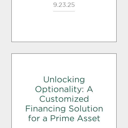
9.23.25
Unlocking
Optionality: A
Customized
Financing Solution
for a Prime Asset