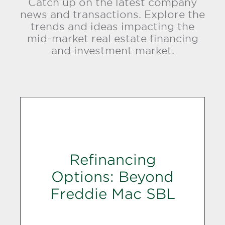
Catch up on the latest company
news and transactions. Explore the
trends and ideas impacting the
mid-market real estate financing
and investment market.
Refinancing
Options: Beyond
Freddie Mac SBL