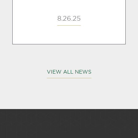
8.26.25
VIEW ALL NEWS