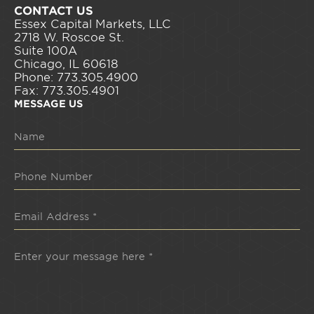
CONTACT US
Essex Capital Markets, LLC
2718 W. Roscoe St.
Suite 100A
Chicago, IL 60618
Phone: 773.305.4900
Fax: 773.305.4901
MESSAGE US