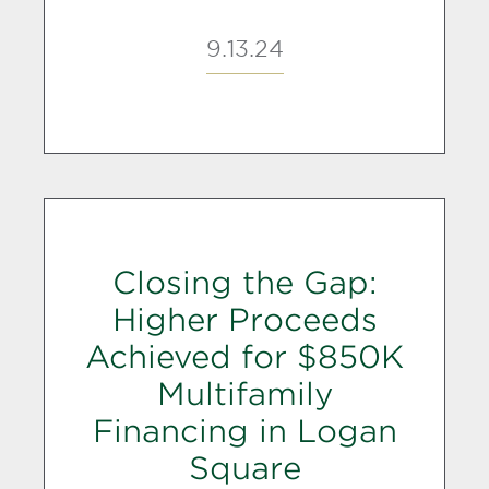
9.13.24
Closing the Gap:
Higher Proceeds
Achieved for $850K
Multifamily
Financing in Logan
Square