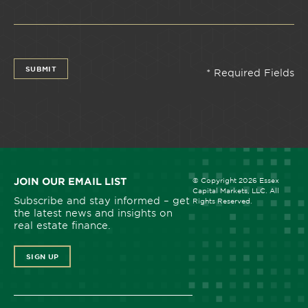
JOIN OUR EMAIL LIST
© Copyright 2026 Essex
Capital Markets, LLC. All
Subscribe and stay informed – get
Rights Reserved.
the latest news and insights on
real estate finance.
SIGN UP