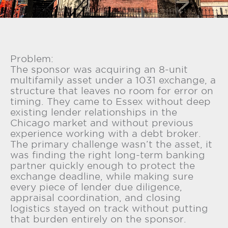
Problem:
The sponsor was acquiring an 8-unit
multifamily asset under a 1031 exchange, a
structure that leaves no room for error on
timing. They came to Essex without deep
existing lender relationships in the
Chicago market and without previous
experience working with a debt broker.
The primary challenge wasn’t the asset, it
was finding the right long-term banking
partner quickly enough to protect the
exchange deadline, while making sure
every piece of lender due diligence,
appraisal coordination, and closing
logistics stayed on track without putting
that burden entirely on the sponsor.