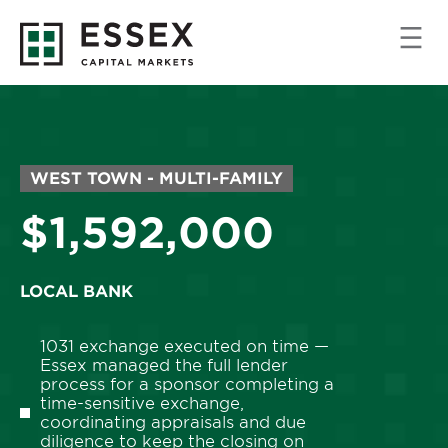
MARKET/PROPERTY
WEST TOWN - MULTI-FAMILY
TYPE:
Price:
$1,592,000
LOCAL BANK
1031 exchange executed on time —
Essex managed the full lender
process for a sponsor completing a
time-sensitive exchange,
coordinating appraisals and due
diligence to keep the closing on