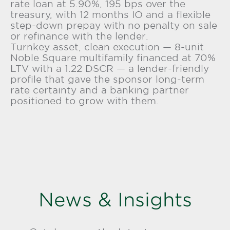
rate loan at 5.90%, 195 bps over the
treasury, with 12 months IO and a flexible
step-down prepay with no penalty on sale
or refinance with the lender.
Turnkey asset, clean execution — 8-unit
Noble Square multifamily financed at 70%
LTV with a 1.22 DSCR — a lender-friendly
profile that gave the sponsor long-term
rate certainty and a banking partner
positioned to grow with them.
News & Insights