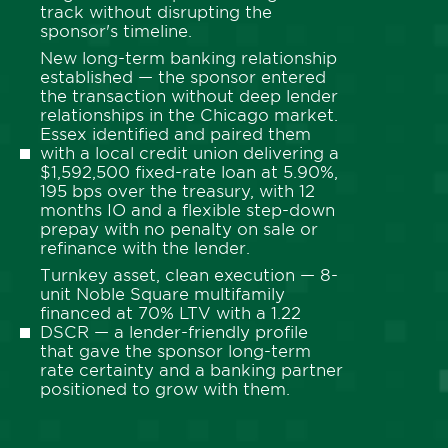
track without disrupting the
sponsor's timeline.
New long-term banking relationship
established — the sponsor entered
the transaction without deep lender
relationships in the Chicago market.
Essex identified and paired them
with a local credit union delivering a
$1,592,500 fixed-rate loan at 5.90%,
195 bps over the treasury, with 12
months IO and a flexible step-down
prepay with no penalty on sale or
refinance with the lender.
Turnkey asset, clean execution — 8-
unit Noble Square multifamily
financed at 70% LTV with a 1.22
DSCR — a lender-friendly profile
that gave the sponsor long-term
rate certainty and a banking partner
positioned to grow with them.