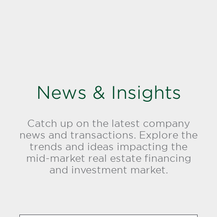
News & Insights
Catch up on the latest company
news and transactions. Explore the
trends and ideas impacting the
mid-market real estate financing
and investment market.