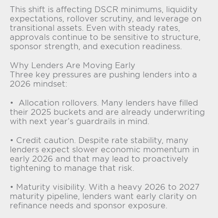
This shift is affecting DSCR minimums, liquidity
expectations, rollover scrutiny, and leverage on
transitional assets. Even with steady rates,
approvals continue to be sensitive to structure,
sponsor strength, and execution readiness.
Why Lenders Are Moving Early
Three key pressures are pushing lenders into a
2026 mindset:
• Allocation rollovers. Many lenders have filled
their 2025 buckets and are already underwriting
with next year’s guardrails in mind.
• Credit caution. Despite rate stability, many
lenders expect slower economic momentum in
early 2026 and that may lead to proactively
tightening to manage that risk.
• Maturity visibility. With a heavy 2026 to 2027
maturity pipeline, lenders want early clarity on
refinance needs and sponsor exposure.