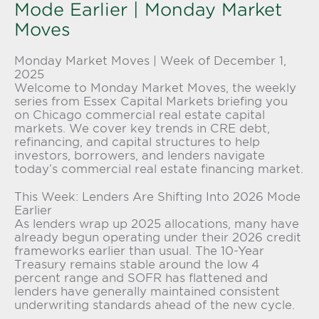
Mode Earlier | Monday Market
Moves
Monday Market Moves | Week of December 1,
2025
Welcome to Monday Market Moves, the weekly
series from
Essex Capital Markets
briefing you
on Chicago commercial real estate capital
markets. We cover key trends in CRE debt,
refinancing, and capital structures to help
investors, borrowers, and lenders navigate
today’s c
ommercial real estate financing
market.
This Week: Lenders Are Shifting Into 2026 Mode
Earlier
As lenders wrap up 2025 allocations, many have
already begun operating under their 2026 credit
frameworks earlier than usual. The 10-Year
Treasury remains stable around the low 4
percent range and SOFR has flattened and
lenders have generally maintained consistent
underwriting standards ahead of the new cycle.