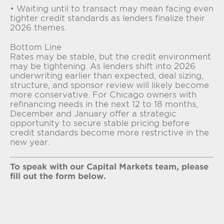
• Waiting until to transact may mean facing even
tighter credit standards as lenders finalize their
2026 themes.
Bottom Line
Rates may be stable, but the credit environment
may be tightening. As lenders shift into 2026
underwriting earlier than expected, deal sizing,
structure, and sponsor review will likely become
more conservative. For Chicago owners with
refinancing needs in the next 12 to 18 months,
December and January offer a strategic
opportunity to secure stable pricing before
credit standards become more restrictive in the
new year.
To speak with our Capital Markets team, please
fill out the form below.