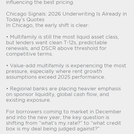
influencing the best pricing.
Chicago Signals: 2026 Underwriting Is Already in
Today’s Quotes
In Chicago, the early shift is clear:
• Multifamily is still the most liquid asset class,
but lenders want clean T-12s, predictable
renewals, and DSCR above threshold for
competitive terms.
• Value-add multifamily is experiencing the most
pressure, especially where rent growth
assumptions exceed 2025 performance.
• Regional banks are placing heavier emphasis
on sponsor liquidity, global cash flow, and
existing exposure.
For borrowers coming to market in December
and into the new year, the key question is
shifting from “what’s my rate?” to “what credit
box is my deal being judged against?”