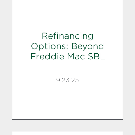
Refinancing
Options: Beyond
Freddie Mac SBL
9.23.25