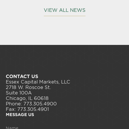
VIEW ALL NEWS
CONTACT US
Essex Capital Markets, LLC
2718 W. Roscoe St.
Suite 100A
Chicago, IL 60618
Phone: 773.305.4900
Fax: 773.305.4901
MESSAGE US