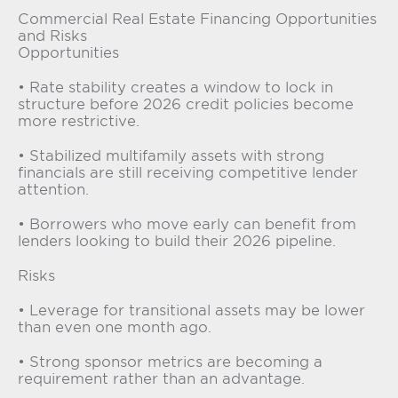
Commercial Real Estate Financing Opportunities
and Risks
Opportunities
• Rate stability creates a window to lock in
structure before 2026 credit policies become
more restrictive.
• Stabilized multifamily assets with strong
financials are still receiving competitive lender
attention.
• Borrowers who move early can benefit from
lenders looking to build their 2026 pipeline.
Risks
• Leverage for transitional assets may be lower
than even one month ago.
• Strong sponsor metrics are becoming a
requirement rather than an advantage.