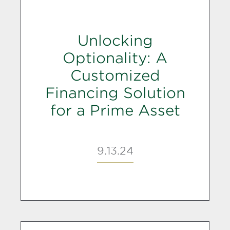
Unlocking
Optionality: A
Customized
Financing Solution
for a Prime Asset
9.13.24