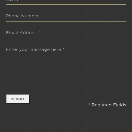
SUBMIT