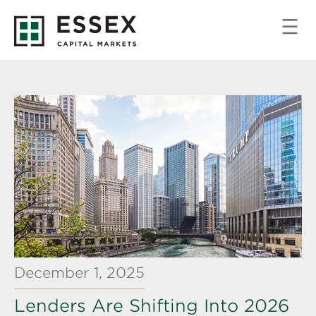
December 1, 2025
Lenders Are Shifting Into 2026