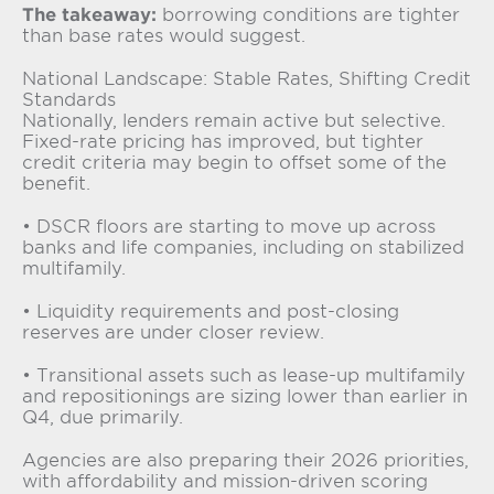
The takeaway:
borrowing conditions are tighter
than base rates would suggest.
National Landscape: Stable Rates, Shifting Credit
Standards
Nationally, lenders remain active but selective.
Fixed-rate pricing has improved, but tighter
credit criteria may begin to offset some of the
benefit.
• DSCR floors are starting to move up across
banks and life companies, including on stabilized
multifamily.
• Liquidity requirements and post-closing
reserves are under closer review.
• Transitional assets such as lease-up multifamily
and repositionings are sizing lower than earlier in
Q4, due primarily.
Agencies are also preparing their 2026 priorities,
with affordability and mission-driven scoring