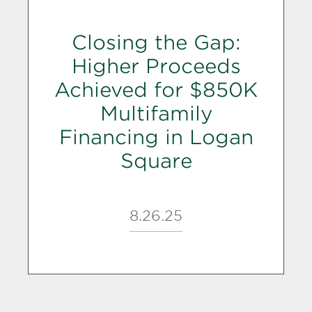
Closing the Gap:
Higher Proceeds
Achieved for $850K
Multifamily
Financing in Logan
Square
8.26.25