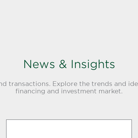
News & Insights
d transactions. Explore the trends and ide
financing and investment market.