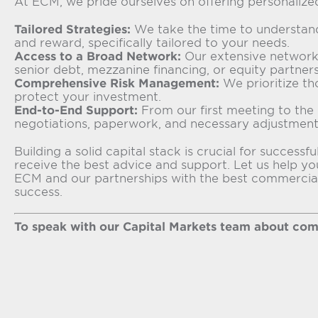
At ECM, we pride ourselves on offering personalize
Tailored Strategies:
We take the time to understand 
and reward, specifically tailored to your needs.
Access to a Broad Network:
Our extensive network 
senior debt, mezzanine financing, or equity partners
Comprehensive Risk Management:
We prioritize th
protect your investment.
End-to-End Support:
From our first meeting to the 
negotiations, paperwork, and necessary adjustment
Building a solid capital stack is crucial for succe
receive the best advice and support. Let us help yo
ECM and our partnerships with the best commercial r
success.
To speak with our Capital Markets team about comme