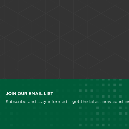
JOIN OUR EMAIL LIST
Subscribe and stay informed – get the latest news and ins