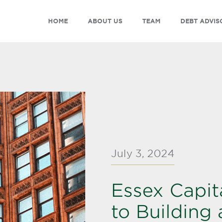
HOME
ABOUT US
TEAM
DEBT ADVIS
July 3, 2024
Essex Capit
to Building 