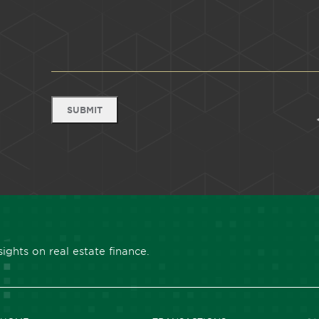
SUBMIT
ights on real estate finance.