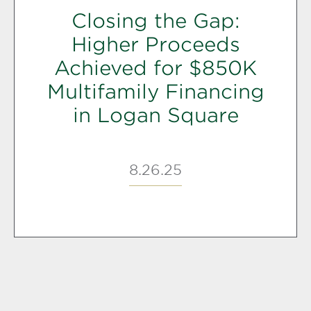
Closing the Gap:
Higher Proceeds
Achieved for $850K
Multifamily Financing
in Logan Square
8.26.25