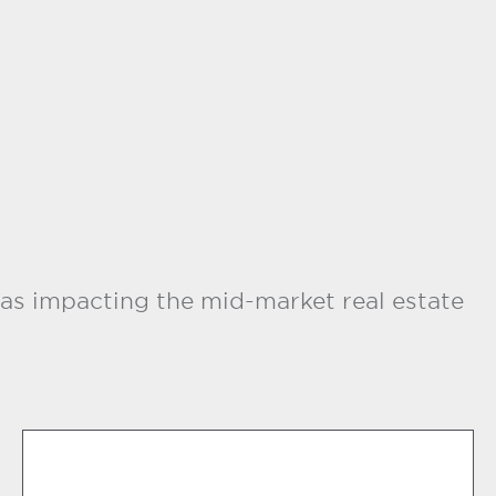
as impacting the mid-market real estate