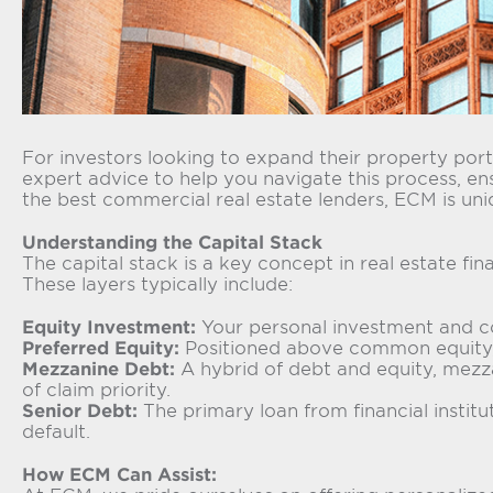
For investors looking to expand their property portf
expert advice to help you navigate this process, en
the best commercial real estate lenders, ECM is uni
Understanding the Capital Stack
The capital stack is a key concept in real estate fi
These layers typically include:
Equity Investment:
Your personal investment and cont
Preferred Equity:
Positioned above common equity, p
Mezzanine Debt:
A hybrid of debt and equity, mezzan
of claim priority.
Senior Debt:
The primary loan from financial instituti
default.
How ECM Can Assist: