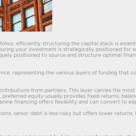
olios, efficiently structuring the capital stack is esse
suring your investment is strategically positioned for 
quely positioned to source and structure optimal financ
nance, representing the various layers of funding that 
ributions from partners. This layer carries the most ri
referred equity usually provides fixed returns, balan
ine financing offers flexibility and can convert to equ
ons, senior debt is less risky but offers lower returns, 