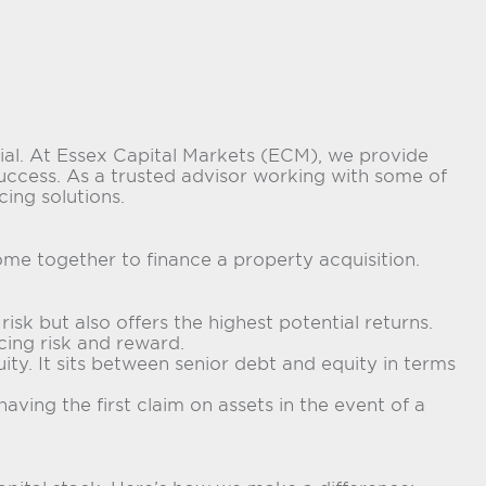
ntial. At Essex Capital Markets (ECM), we provide
success. As a trusted advisor working with some of
ing solutions.
come together to finance a property acquisition.
sk but also offers the highest potential returns.
cing risk and reward.
ity. It sits between senior debt and equity in terms
having the first claim on assets in the event of a