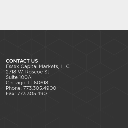
CONTACT US
Essex Capital Markets, LLC
2718 W. Roscoe St.
Suite 100A
Chicago, IL 60618
Phone: 773.305.4900
Fax: 773.305.4901