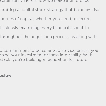
apital stack. Here’s how we make a difference:
rafting a capital stack strategy that balances risk
sources of capital, whether you need to secure
ticulously examining every financial aspect to
hroughout the acquisition process, assisting with
e and commitment to personalized service ensure you
urning your investment dreams into reality. With
tack; you’re building a foundation for future
 below.