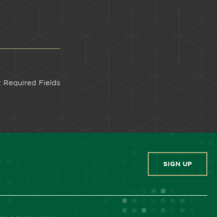
SIGN UP