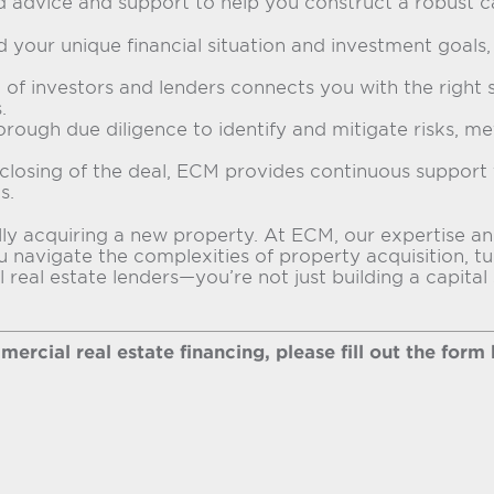
d advice and support to help you construct a robust c
your unique financial situation and investment goals, c
of investors and lenders connects you with the right 
.
orough due diligence to identify and mitigate risks, me
closing of the deal, ECM provides continuous support t
s.
ssfully acquiring a new property. At ECM, our expertis
u navigate the complexities of property acquisition, t
eal estate lenders—you’re not just building a capital s
rcial real estate financing, please fill out the form