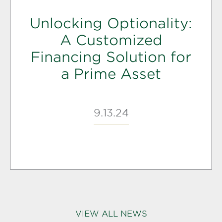
Unlocking Optionality:
A Customized
Financing Solution for
a Prime Asset
9.13.24
VIEW ALL NEWS