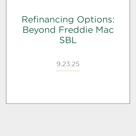
Refinancing Options:
Beyond Freddie Mac
SBL
9.23.25