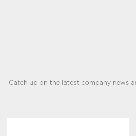
Catch up on the latest company news an