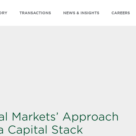
ORY
TRANSACTIONS
NEWS & INSIGHTS
CAREERS
al Markets’ Approach
a Capital Stack