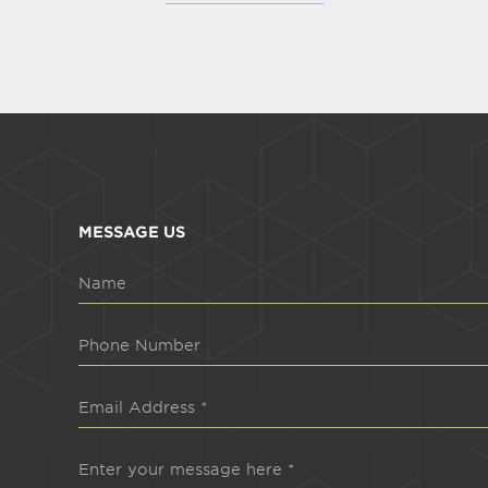
MESSAGE US