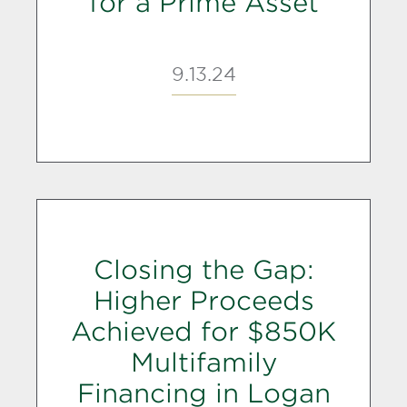
for a Prime Asset
9.13.24
Closing the Gap:
Higher Proceeds
Achieved for $850K
Multifamily
Financing in Logan