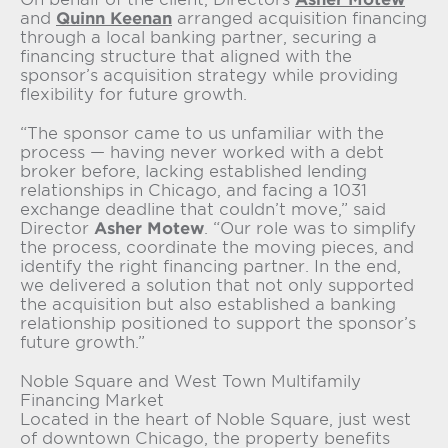
and
Quinn Keenan
arranged acquisition financing
through a local banking partner, securing a
financing structure that aligned with the
sponsor’s acquisition strategy while providing
flexibility for future growth.
“The sponsor came to us unfamiliar with the
process — having never worked with a debt
broker before, lacking established lending
relationships in Chicago, and facing a 1031
exchange deadline that couldn’t move,” said
Director
Asher Motew
. “Our role was to simplify
the process, coordinate the moving pieces, and
identify the right financing partner. In the end,
we delivered a solution that not only supported
the acquisition but also established a banking
relationship positioned to support the sponsor’s
future growth.”
Noble Square and West Town Multifamily
Financing Market
Located in the heart of Noble Square, just west
of downtown Chicago, the property benefits