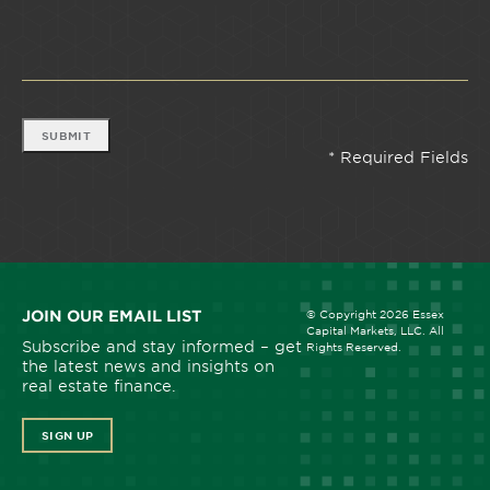
SUBMIT
JOIN OUR EMAIL LIST
© Copyright 2026 Essex
Capital Markets, LLC. All
Subscribe and stay informed – get
Rights Reserved.
the latest news and insights on
real estate finance.
SIGN UP