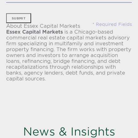
SUBMIT
About Essex Capital Markets
Essex Capital Markets
is a Chicago-based
commercial real estate capital markets advisory
firm specializing in multifamily and investment
property financing. The firm works with property
owners and investors to arrange acquisition
loans, refinancing, bridge financing, and debt
recapitalizations through relationships with
banks, agency lenders, debt funds, and private
capital sources.
News & Insights