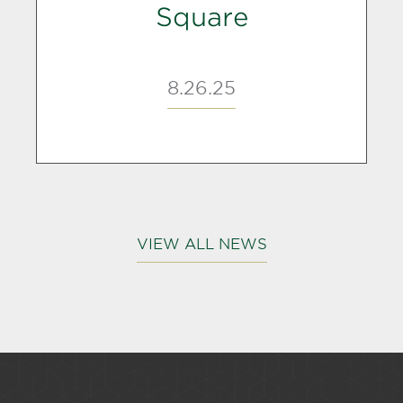
Square
8.26.25
VIEW ALL NEWS