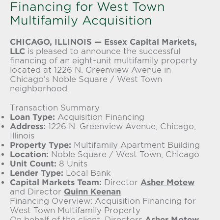
Financing for West Town
Multifamily Acquisition
CHICAGO, ILLINOIS —
Essex Capital Markets,
LLC
is pleased to announce the successful
financing of an eight-unit multifamily property
located at 1226 N. Greenview Avenue in
Chicago’s Noble Square / West Town
neighborhood.
Transaction Summary
Loan Type:
Acquisition Financing
Address:
1226 N. Greenview Avenue, Chicago,
Illinois
Property Type:
Multifamily Apartment Building
Location:
Noble Square / West Town, Chicago
Unit Count:
8 Units
Lender Type:
Local Bank
Capital Markets Team:
Director
Asher Motew
and Director
Quinn Keenan
Financing Overview: Acquisition Financing for
West Town Multifamily Property
On behalf of the client, Directors
Asher Motew