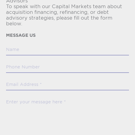
Advisors
To speak with our Capital Markets team about
acquisition financing, refinancing, or debt
advisory strategies, please fill out the form
below.
MESSAGE US