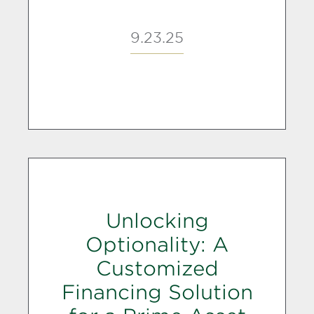
9.23.25
Unlocking
Optionality: A
Customized
Financing Solution