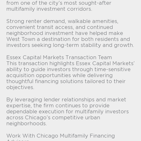
from one of the city’s most sought-after
multifamily investment corridors.
Strong renter demand, walkable amenities,
convenient transit access, and continued
neighborhood investment have helped make
West Town a destination for both residents and
investors seeking long-term stability and growth.
Essex Capital Markets Transaction Team
This transaction highlights Essex Capital Markets’
ability to guide investors through time-sensitive
acquisition opportunities while delivering
thoughtful financing solutions tailored to their
objectives.
By leveraging lender relationships and market
expertise, the firm continues to provide
dependable execution for multifamily investors
across Chicago’s competitive urban
neighborhoods.
Work With Chicago Multifamily Financing