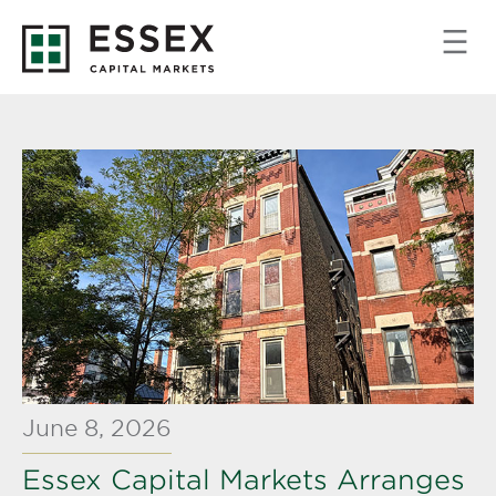
June 8, 2026
Essex Capital Markets Arranges