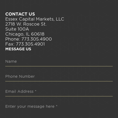
CONTACT US
Essex Capital Markets, LLC
2718 W. Roscoe St.
Suite 100A
Chicago, IL 60618
Phone: 773.305.4900
Fax: 773.305.4901
MESSAGE US