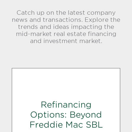
Catch up on the latest company
news and transactions. Explore the
trends and ideas impacting the
mid-market real estate financing
and investment market.
Refinancing
Options: Beyond
Freddie Mac SBL