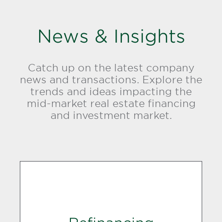
News & Insights
Catch up on the latest company
news and transactions. Explore the
trends and ideas impacting the
mid-market real estate financing
and investment market.