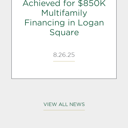
Achieved for $850K
Multifamily
Financing in Logan
Square
8.26.25
VIEW ALL NEWS