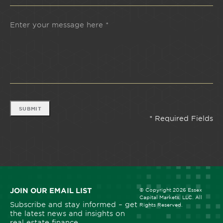
SUBMIT
JOIN OUR EMAIL LIST
© Copyright 2026 Essex
Capital Markets, LLC. All
Subscribe and stay informed – get
Rights Reserved.
the latest news and insights on
real estate finance.