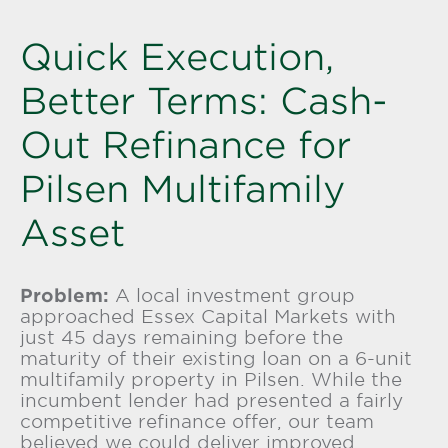
Quick Execution,
Better Terms: Cash-
Out Refinance for
Pilsen Multifamily
Asset
Problem:
A local investment group
approached
Essex Capital Markets
with
just 45 days remaining before the
maturity of their existing loan on a 6-unit
multifamily property in Pilsen. While the
incumbent lender had presented a fairly
competitive refinance offer, our team
believed we could deliver improved