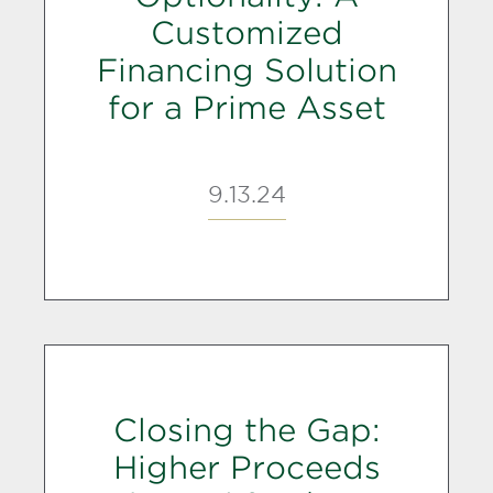
Customized
Financing Solution
for a Prime Asset
9.13.24
Closing the Gap:
Higher Proceeds