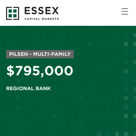
MARKET/PROPERTY
PILSEN - MULTI-FAMILY
TYPE:
Price:
$795,000
REGIONAL BANK