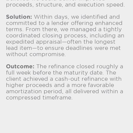
proceeds, structure, and execution speed.
Solution:
Within days, we identified and
committed to a lender offering enhanced
terms. From there, we managed a tightly
coordinated closing process, including an
expedited appraisal—often the longest
lead item—to ensure deadlines were met
without compromise.
Outcome:
The refinance closed roughly a
full week before the maturity date. The
client achieved a cash-out refinance with
higher proceeds and a more favorable
amortization period, all delivered within a
compressed timeframe.