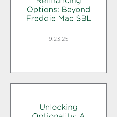
Refinancing
Options: Beyond
Freddie Mac SBL
9.23.25
Unlocking
Optionality: A