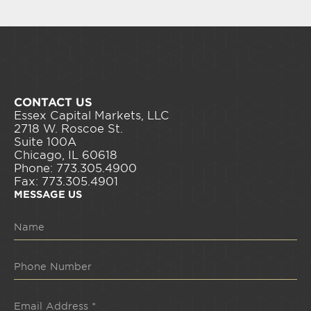
CONTACT US
Essex Capital Markets, LLC
2718 W. Roscoe St.
Suite 100A
Chicago, IL 60618
Phone: 773.305.4900
Fax: 773.305.4901
MESSAGE US