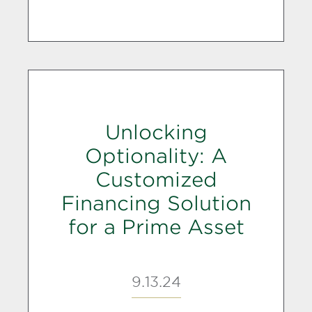
Unlocking
Optionality: A
Customized
Financing Solution
for a Prime Asset
9.13.24