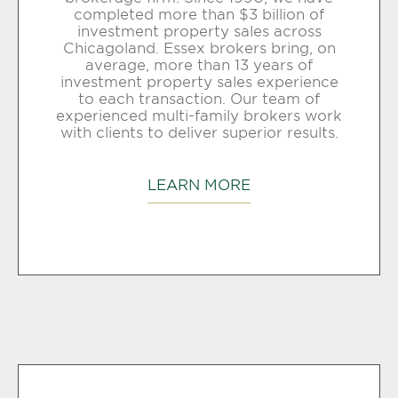
completed more than $3 billion of
investment property sales across
Chicagoland. Essex brokers bring, on
average, more than 13 years of
investment property sales experience
to each transaction. Our team of
experienced multi-family brokers work
with clients to deliver superior results.
LEARN MORE