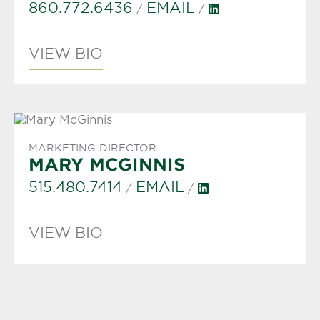
860.772.6436
EMAIL
/
/
VIEW BIO
MARKETING DIRECTOR
MARY MCGINNIS
515.480.7414
EMAIL
/
/
VIEW BIO