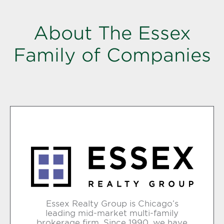
About The Essex
Family of Companies
Essex Realty Group is Chicago’s
leading mid-market multi-family
brokerage firm. Since 1990, we have