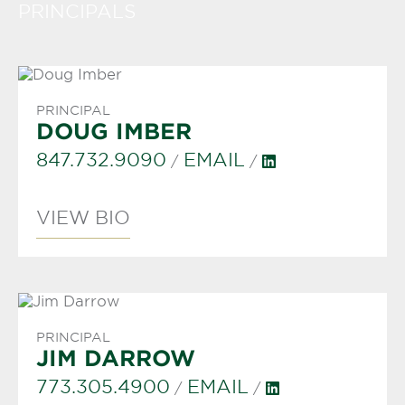
PRINCIPALS
PRINCIPAL
DOUG IMBER
847.732.9090
EMAIL
/
/
VIEW BIO
PRINCIPAL
JIM DARROW
773.305.4900
EMAIL
/
/