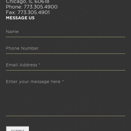
Chicago, IL 60618
Phone: 773.305.4900
Fax: 773.305.4901
MESSAGE US
SUBMIT