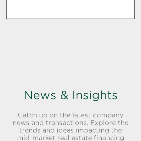
News & Insights
Catch up on the latest company
news and transactions. Explore the
trends and ideas impacting the
mid-market real estate financing