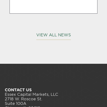
VIEW ALL NEWS
CONTACT US
Essex Capital Markets, LLC
2718 W. Roscoe St.
Suite 100A