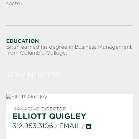
sector.
EDUCATION
Brian earned his degree in Business Management
from Columbia College.
TEAM MEMBERS
MANAGING DIRECTOR
ELLIOTT QUIGLEY
312.953.3106
EMAIL
/
/