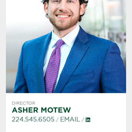
DIRECTOR
ASHER MOTEW
224.545.6505
EMAIL
/
/