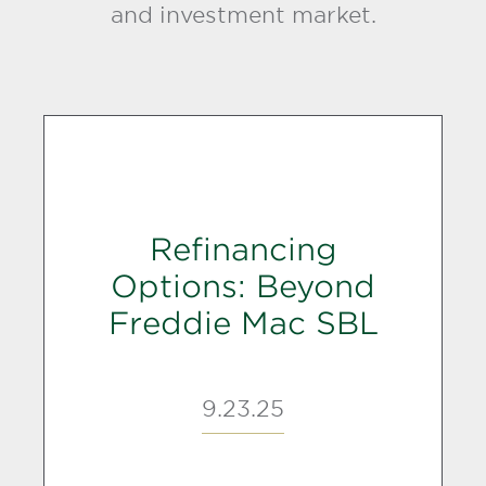
and investment market.
Refinancing
Options: Beyond
Freddie Mac SBL
9.23.25