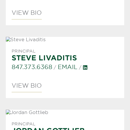
VIEW BIO
PRINCIPAL
STEVE LIVADITIS
847.373.6368
EMAIL
/
/
VIEW BIO
PRINCIPAL