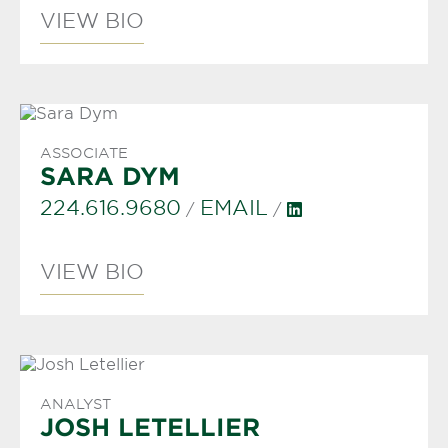
VIEW BIO
ASSOCIATE
SARA DYM
224.616.9680
EMAIL
/
/
VIEW BIO
ANALYST
JOSH LETELLIER