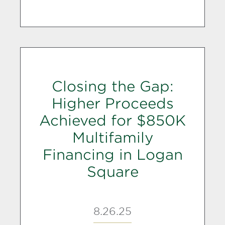
Closing the Gap:
Higher Proceeds
Achieved for $850K
Multifamily
Financing in Logan
Square
8.26.25