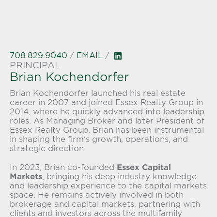
708.829.9040
/
EMAIL
/
PRINCIPAL
Brian Kochendorfer
Brian Kochendorfer launched his real estate
career in 2007 and joined Essex Realty Group in
2014, where he quickly advanced into leadership
roles. As Managing Broker and later President of
Essex Realty Group
, Brian has been instrumental
in shaping the firm’s growth, operations, and
strategic direction.
In 2023, Brian co-founded
Essex Capital
Markets
, bringing his deep industry knowledge
and leadership experience to the capital markets
space. He remains actively involved in both
brokerage and capital markets, partnering with
clients and investors across the multifamily