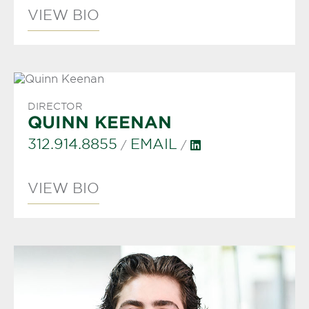
VIEW BIO
DIRECTOR
QUINN KEENAN
312.914.8855
EMAIL
/
/
VIEW BIO