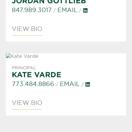
JORDAN GOTTLIEB
847.989.3017
EMAIL
/
/
VIEW BIO
PRINCIPAL
KATE VARDE
773.484.8866
EMAIL
/
/
VIEW BIO