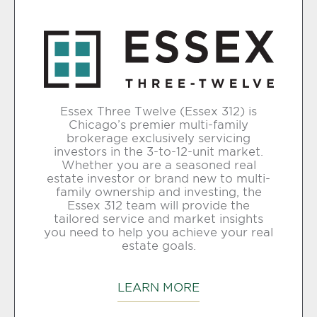
Essex Three Twelve (Essex 312) is
Chicago’s premier multi-family
brokerage exclusively servicing
investors in the 3-to-12-unit market.
Whether you are a seasoned real
estate investor or brand new to multi-
family ownership and investing, the
Essex 312 team will provide the
tailored service and market insights
you need to help you achieve your real
estate goals.
LEARN MORE